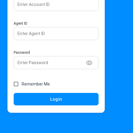
Agent ID
Password
Remember Me
Login