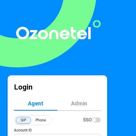
Login
Agent
Admin
SSO
SIP
Phone
Account ID